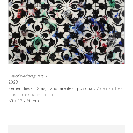
Eve of Wedding Party II
2023
Zementfliesen, Glas, transparentes Epoxidharz /
cement tiles,
glass, transparent resin
80 x 12 x 60 cm