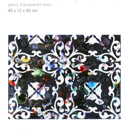
glass, transparent resin
40 x 12 x 40 cm