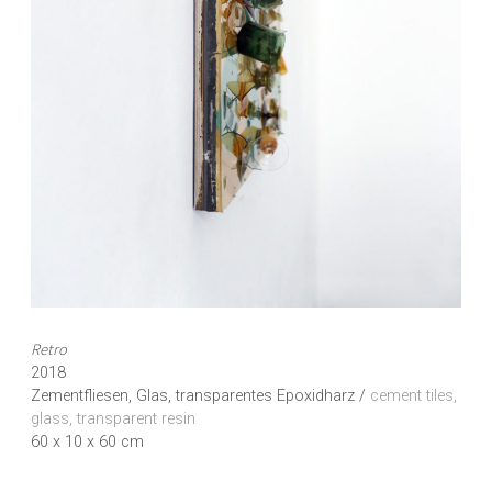
Retro
2018
Zementfliesen, Glas, transparentes Epoxidharz /
cement tiles,
glass, transparent resin
60 x 10 x 60 cm