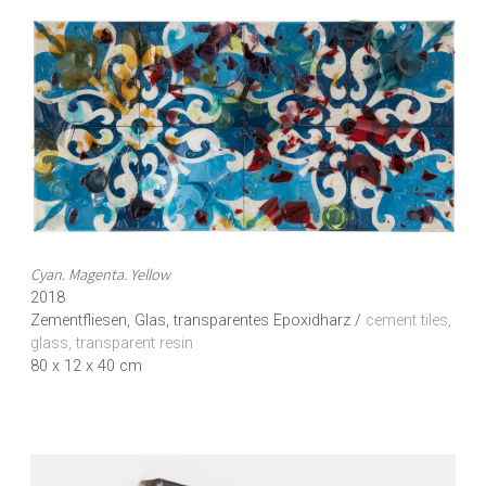
Cyan. Magenta. Yellow
2018
Zementfliesen, Glas, transparentes Epoxidharz /
cement tiles,
glass, transparent resin
80 x 12 x 40 cm