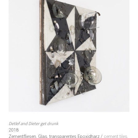
Detlef and Dieter get drunk
2018
Zementfliesen, Glas, transparentes Epoxidharz /
cement tiles,