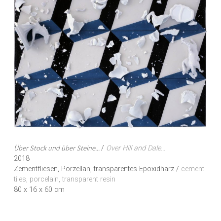
Über Stock und über Steine...
/
Over Hill and Dale...
2018
Zementfliesen, Porzellan, transparentes Epoxidharz /
cement
tiles, porcelain, transparent resin
80 x 16 x 60 cm