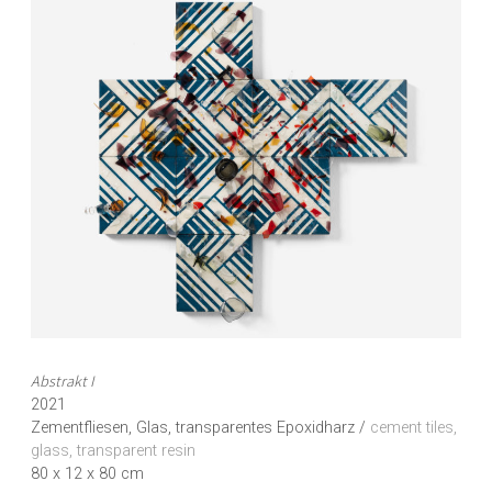
Abstrakt I
2021
Zementfliesen, Glas, transparentes Epoxidharz /
cement tiles,
glass, transparent resin
80 x 12 x 80 cm