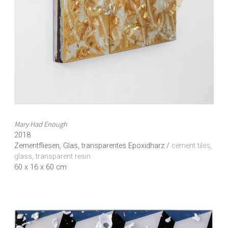
Mary Had Enough
2018
Zementfliesen, Glas, transparentes Epoxidharz /
cement tiles,
glass, transparent resin
60 x 16 x 60 cm