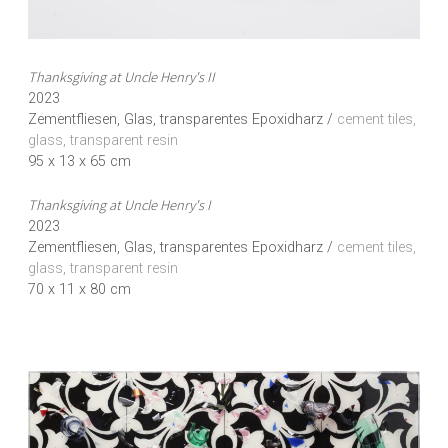
Thanksgiving at Uncle Henry's II
2023
Zementfliesen, Glas, transparentes Epoxidharz /
cement tiles,
glass, transparent resin
95 x 13 x 65 cm
Thanksgiving at Uncle Henry's I
2023
Zementfliesen, Glas, transparentes Epoxidharz /
cement tiles,
glass, transparent resin
70 x 11 x 80 cm