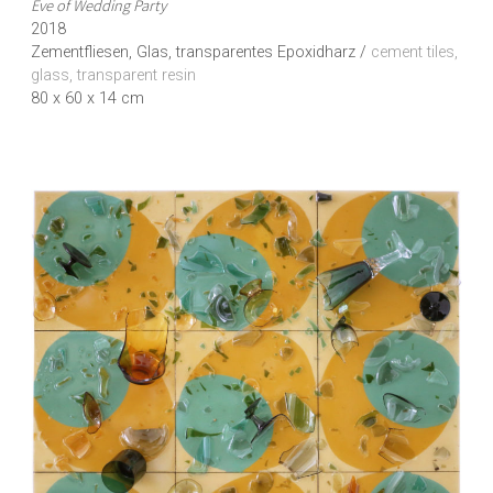
Eve of Wedding Party
2018
Zementfliesen, Glas, transparentes Epoxidharz /
cement tiles,
glass, transparent resin
80 x 60 x 14 cm