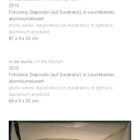
2010
Fotoserie, Diapositiv (auf Duratrans), in Leuchtkasten,
aluminiumeloxiert
photo series, dia positive (on duratrans), in light box,
aluminium anodized
87 x 9 x 55 cm
In der Küche /
In the Kitchen
2010
Fotoserie, Diapositiv (auf Duratrans), in Leuchtkasten,
aluminiumeloxiert
photo series, dia positive (on duratrans), in light box,
aluminium anodized
69 x 9 x 55 cm