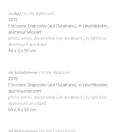
Im Bad /
In the Bathroom
2010
Fotoserie, Diapositiv (auf Duratrans), in Leuchtkasten,
aluminiumeloxiert
photo series, dia positive (on duratrans), in light box,
aluminium anodized
44 x 9 x 55 cm
Im Schlafzimmer /
In the Bedroom
2010
Fotoserie, Diapositiv (auf Duratrans), in Leuchtkasten,
aluminiumeloxiert
photo series, dia positive (on duratrans), in light box,
aluminium anodized
69 x 9 x 55 cm
Im Wohnzimmer /
In the Living Room